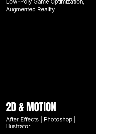
Low-Poly Game Optimization,
Augmented Reality
&
2D
MOTION
After Effects | Photoshop |
Illustrator