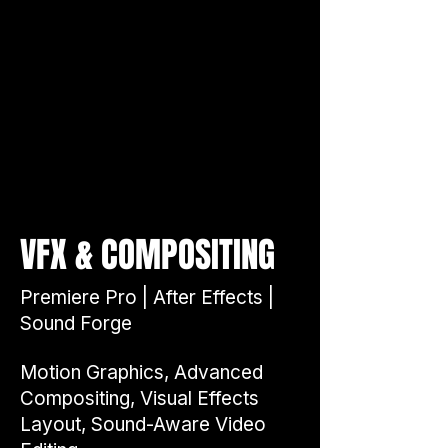
&
VFX
COMPOSITING
Premiere Pro | After Effects |
Sound Forge
Motion Graphics, Advanced
Compositing, Visual Effects
Layout, Sound-Aware Video