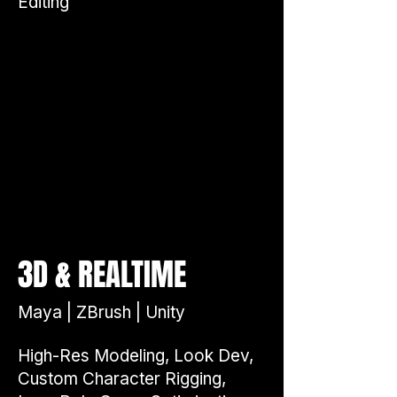
Editing
&
3D
REALTIME
Maya | ZBrush | Unity
High-Res Modeling, Look Dev,
Custom Character Rigging,