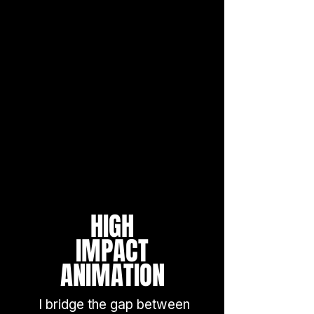
HIGH
IMPACT
ANIMATION
I bridge the gap between