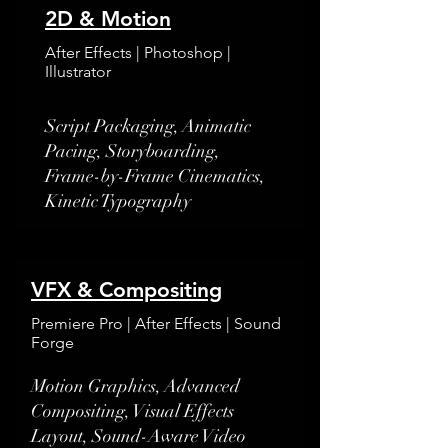
2D & Motion
After Effects | Photoshop |
Illustrator
​Script Packaging, Animatic
Pacing, Storyboarding,
Frame-by-Frame Cinematics,
Kinetic Typography
VFX & Compositing
Premiere Pro | After Effects | Sound
Forge
Motion Graphics, Advanced
Compositing, Visual Effects
Layout, Sound-Aware Video