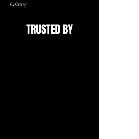
Editing
TRUSTED BY