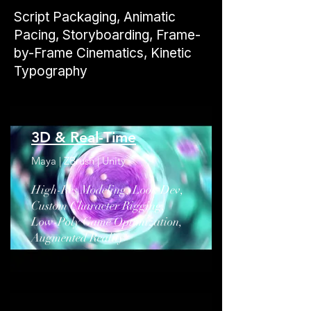
​Script Packaging, Animatic
Pacing, Storyboarding, Frame-
by-Frame Cinematics, Kinetic
Typography
3D & Real-Time
Maya | ZBrush | Unity
High-Res Modeling, Look Dev,
Custom Character Rigging,
Low-Poly Game Optimization,
Augmented Reality