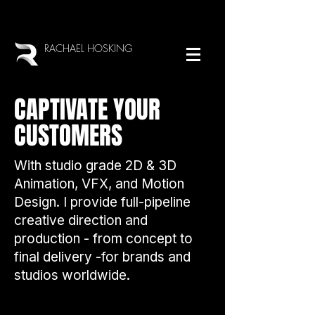
RACHAEL HOSKING
CAPTIVATE YOUR
CUSTOMERS
With studio grade 2D & 3D
Animation, VFX, and Motion
Design. I provide full-pipeline
creative direction and
production - from concept to
final delivery -for brands and
studios worldwide.