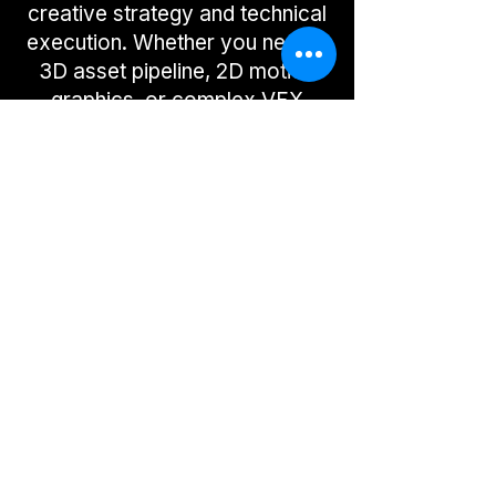
creative strategy and technical
execution. Whether you need a
3D asset pipeline, 2D motion
graphics, or complex VFX
integration, I manage the full
production cycle. I deliver
broadcast-ready, high-impact
visuals that are on-time, on-
brand, and built to scale.
VFX & Compositing
3D & Realtime
2D & Motion
Request a Quote