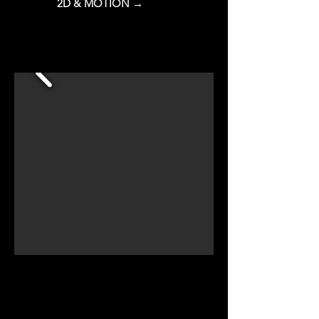
2D & MOTION →