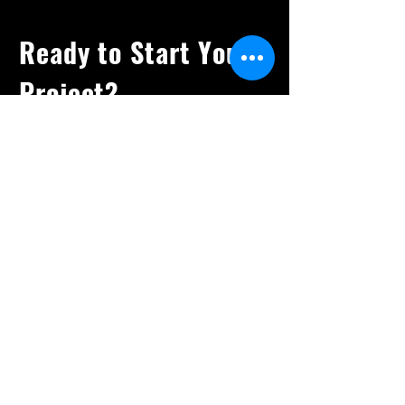
Ready to Start Your
Project?
Let's Bring Your
Vision To Life
Available for Freelance
Creative Direction &
Animation. Let’s
collaborate.
Rayahosking@gmail.com
+44 (0)7921 249531