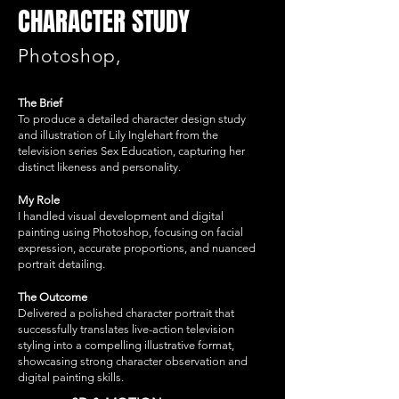
CHARACTER STUDY
Photoshop,
The Brief
To produce a detailed character design study
and illustration of Lily Inglehart from the
television series Sex Education, capturing her
distinct likeness and personality.
My Role
I handled visual development and digital
painting using Photoshop, focusing on facial
expression, accurate proportions, and nuanced
portrait detailing.
The Outcome
Delivered a polished character portrait that
successfully translates live-action television
styling into a compelling illustrative format,
showcasing strong character observation and
digital painting skills.