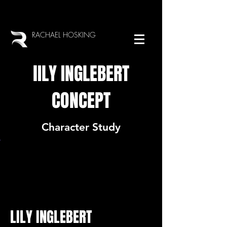
RACHAEL HOSKING
lILY INGLEBERT
CONCEPT
Character Study
LILY INGLEBERT