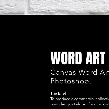
WORD ART 
Canvas Word Art
Photoshop,
The Brief
To produce a commercial collectio
print designs tailored for modern 