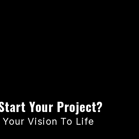
Start Your Project?
 Your Vision To Life