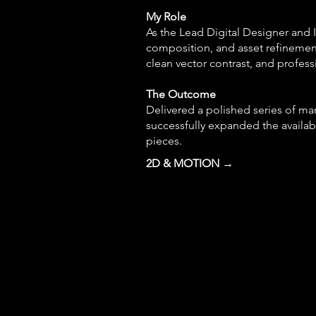
My Role
As the Lead Digital Designer and Il
composition, and asset refinemen
clean vector contrast, and profess
The Outcome
Delivered a polished series of mar
successfully expanded the availab
pieces.
2D & MOTION →