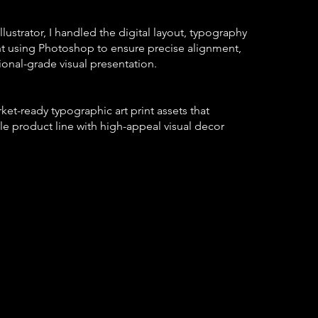
lustrator, I handled the digital layout, typography
t using Photoshop to ensure precise alignment,
ional-grade visual presentation.
ket-ready typographic art print assets that
le product line with high-appeal visual decor