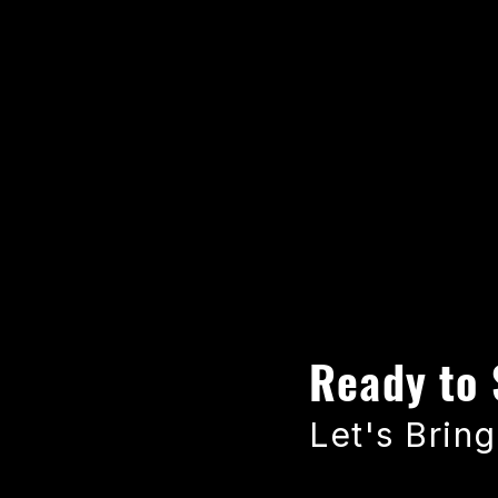
Ready to 
Let's Bring