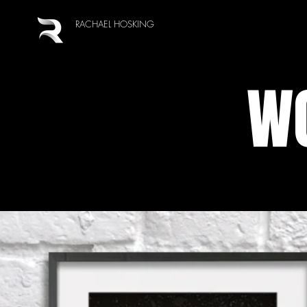
RACHAEL HOSKING
WO