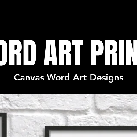
RD ART PRI
Canvas Word Art Designs