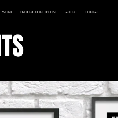
WORK
PRODUCTION PIPELINE
ABOUT
CONTACT
NTS