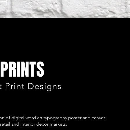
PRINTS
 Print Designs
n of digital word art typography poster and canvas
retail and interior decor markets.