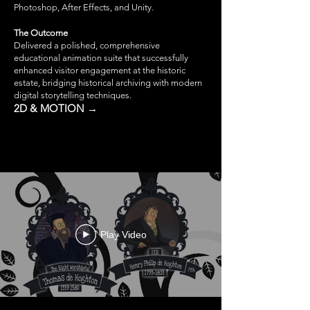
Photoshop, After Effects, and Unity.
The Outcome
Delivered a polished, comprehensive
educational animation suite that successfully
enhanced visitor engagement at the historic
estate, bridging historical archiving with modern
digital storytelling techniques.
2D & MOTION →
Play Video