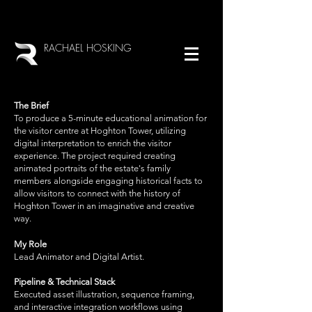
RACHAEL HOSKING
The Brief
To produce a 5-minute educational animation for
the visitor centre at Hoghton Tower, utilizing
digital interpretation to enrich the visitor
experience. The project required creating
animated portraits of the estate's family
members alongside engaging historical facts to
allow visitors to connect with the history of
Hoghton Tower in an imaginative and creative
way.
My Role
Lead Animator and Digital Artist.
Pipeline & Technical Stack
Executed asset illustration, sequence framing,
and interactive integration workflows using