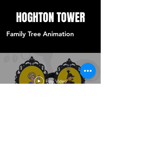
HOGHTON TOWER
Family Tree Animation
Play Video
HOGHTON FAMILY TREE
ANIMATION