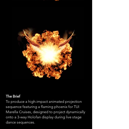
The Brief
To produce a high-impact animated projection
sequence featuring a flaming phoenix for TUI
Marella Cruises, designed to project dynamically
onto a 3-way Holofan display during live stage
dance sequences.