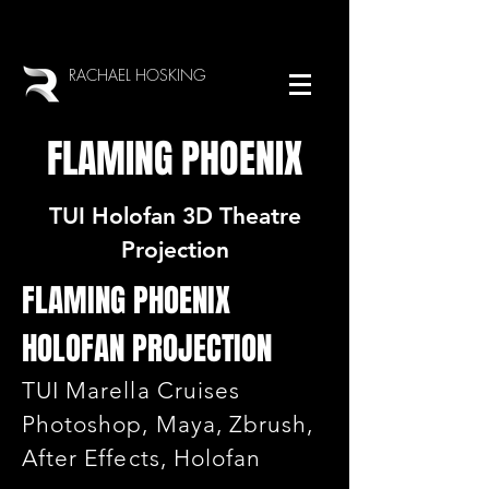
RACHAEL HOSKING
FLAMING PHOENIX
TUI Holofan 3D Theatre
Projection
FLAMING PHOENIX
HOLOFAN PROJECTION
TUI Marella Cruises
Photoshop, Maya, Zbrush,
After Effects, Holofan