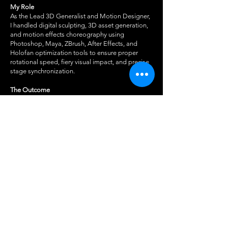
My Role
As the Lead 3D Generalist and Motion Designer,
I handled digital sculpting, 3D asset generation,
and motion effects choreography using
Photoshop, Maya, ZBrush, After Effects, and
Holofan optimization tools to ensure proper
rotational speed, fiery visual impact, and precise
stage synchronization.
The Outcome
Delivered a striking, immersive holographic visual
effect that successfully commanded audience
attention, enhancing the live theatrical production
with cutting-edge display technology.
For more information on the holofan see
here.
BACK TO 3D & REALTIME →