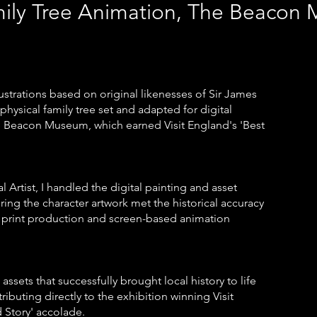
mily Tree Animation, The Beaco
llustrations based on original likenesses of Sir James
hysical family tree set and adapted for digital
he Beacon Museum, which earned Visit England's 'Best
al Artist, I handled the digital painting and asset
ing the character artwork met the historical accuracy
print production and screen-based animation
assets that successfully brought local history to life
ributing directly to the exhibition winning Visit
d Story' accolade.