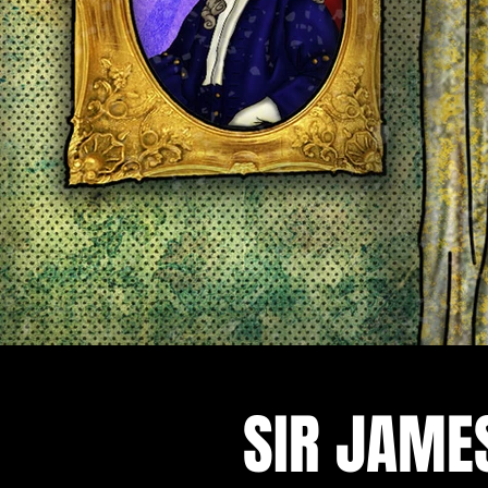
SIR JAME