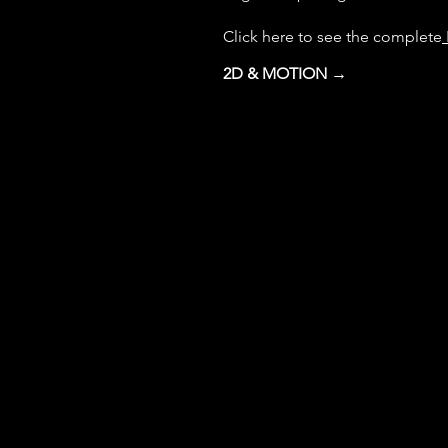
Click here to see the complete
2D & MOTION →