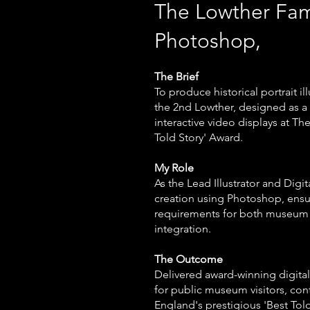
The Lowther Fa
Photoshop,
The Brief
To produce historical portrait i
the 2nd Lowther, designed as a p
interactive video displays at T
Told Story' Award.
My Role
As the Lead Illustrator and Digit
creation using Photoshop, ensur
requirements for both museum 
integration.
The Outcome
Delivered award-winning digital 
for public museum visitors, cont
England's prestigious 'Best Tol