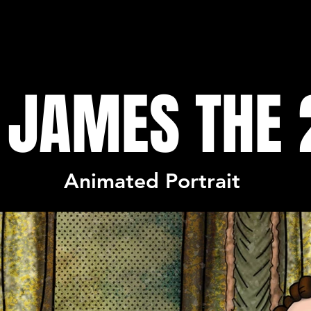
 JAMES THE
Animated Portrait