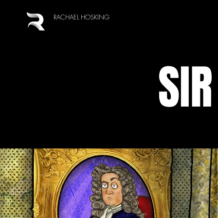
RACHAEL HOSKING
SIR