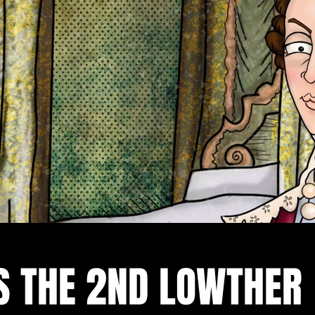
S THE 2ND LOWTHER