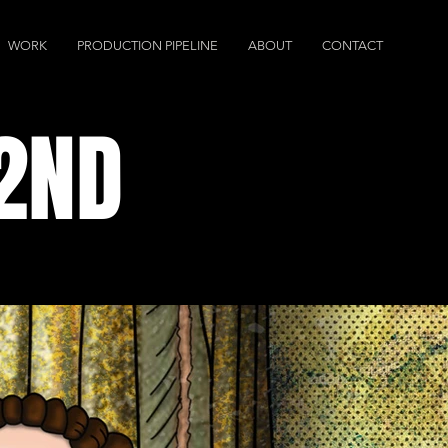
WORK
PRODUCTION PIPELINE
ABOUT
CONTACT
 2ND